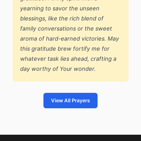
yearning to savor the unseen
blessings, like the rich blend of
family conversations or the sweet
aroma of hard-earned victories. May
this gratitude brew fortify me for
whatever task lies ahead, crafting a
day worthy of Your wonder.
View All Prayers