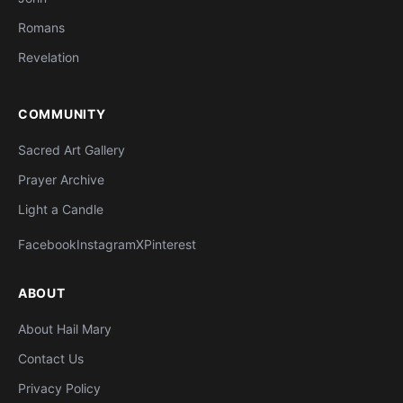
Romans
Revelation
COMMUNITY
Sacred Art Gallery
Prayer Archive
Light a Candle
Facebook
Instagram
X
Pinterest
ABOUT
About Hail Mary
Contact Us
Privacy Policy