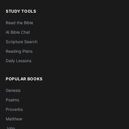
STUDY TOOLS
Read the Bible
AI Bible Chat
Scripture Search
Reading Plans
Daily Lessons
POPULAR BOOKS
Genesis
Psalms
Proverbs
Matthew
John