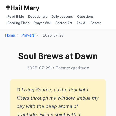
✝️
Hail Mary
Read Bible
Devotionals
Daily Lessons
Questions
Reading Plans
Prayer Wall
Sacred Art
Ask AI
Search
Home
›
Prayers
›
2025-07-29
Soul Brews at Dawn
2025-07-29 • Theme: gratitude
O Living Source, as the first light
filters through my window, imbue my
day with the deep aroma of
gratitude. Fill my spirit with a