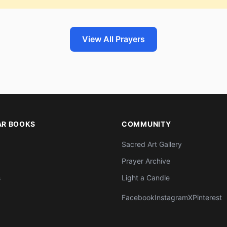
View All Prayers
AR BOOKS
COMMUNITY
Sacred Art Gallery
Prayer Archive
s
Light a Candle
Facebook
Instagram
X
Pinterest