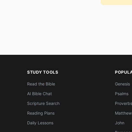
STUDY TOOLS
POPUL
Read the Bible
Genesis
AI Bible Chat
Psalms
Scripture Search
Proverb
Reading Plans
Matthew
Daily Lessons
John