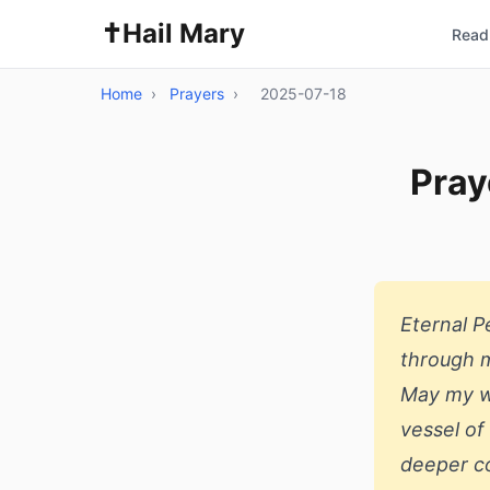
✝️
Hail Mary
Read 
Home
›
Prayers
›
2025-07-18
Pray
Eternal 
through m
May my wo
vessel of
deeper c