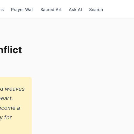
ns
Prayer Wall
Sacred Art
Ask AI
Search
flict
rd weaves
heart.
become a
y for