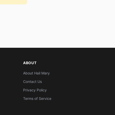
ABOUT
About Hail Mary
Contact Us
Privacy Policy
Terms of Service