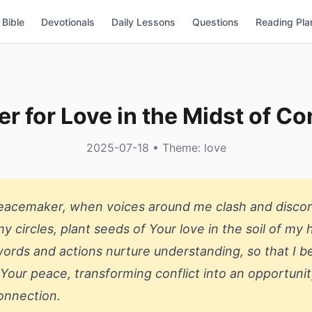
Bible
Devotionals
Daily Lessons
Questions
Reading Pla
er for Love in the Midst of Con
2025-07-18 • Theme: love
Peacemaker, when voices around me clash and disco
y circles, plant seeds of Your love in the soil of my 
rds and actions nurture understanding, so that I 
 Your peace, transforming conflict into an opportunit
onnection.