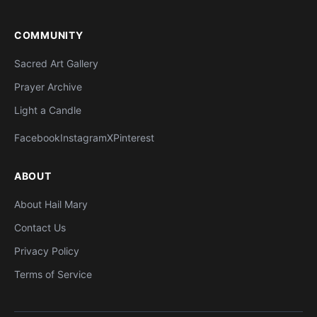
COMMUNITY
Sacred Art Gallery
Prayer Archive
Light a Candle
Facebook
Instagram
X
Pinterest
ABOUT
About Hail Mary
Contact Us
Privacy Policy
Terms of Service