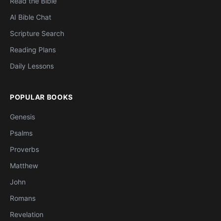
Read the Bible
AI Bible Chat
Scripture Search
Reading Plans
Daily Lessons
POPULAR BOOKS
Genesis
Psalms
Proverbs
Matthew
John
Romans
Revelation