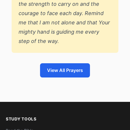
the strength to carry on and the
courage to face each day. Remind
me that I am not alone and that Your
mighty hand is guiding me every
step of the way.
View All Prayers
STUDY TOOLS