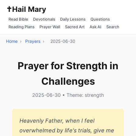
✝️
Hail Mary
Read Bible
Devotionals
Daily Lessons
Questions
Reading Plans
Prayer Wall
Sacred Art
Ask AI
Search
Home
›
Prayers
›
2025-06-30
Prayer for Strength in
Challenges
2025-06-30 • Theme: strength
Heavenly Father, when I feel
overwhelmed by life's trials, give me